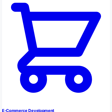
E-Commerce Development