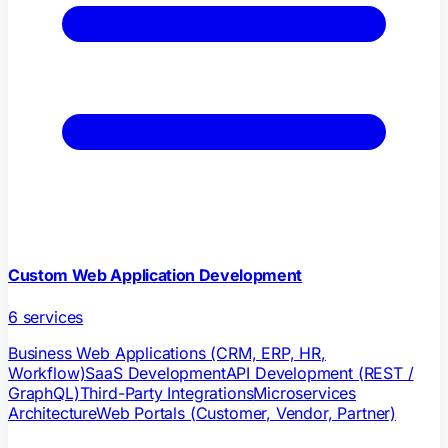
Custom Web Application Development
6
services
Business Web Applications (CRM, ERP, HR,
Workflow)
SaaS Development
API Development (REST /
GraphQL)
Third-Party Integrations
Microservices
Architecture
Web Portals (Customer, Vendor, Partner)