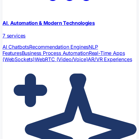
AI, Automation & Modern Technologies
7
services
AI Chatbots
Recommendation Engines
NLP
Features
Business Process Automation
Real-Time Apps
(WebSockets)
WebRTC (Video/Voice)
AR/VR Experiences