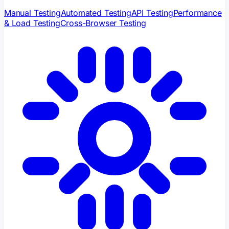
Manual Testing
Automated Testing
API Testing
Performance
& Load Testing
Cross-Browser Testing