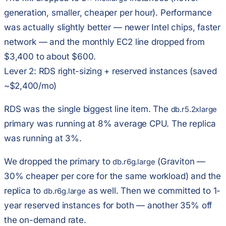
generation, smaller, cheaper per hour). Performance
was actually slightly better — newer Intel chips, faster
network — and the monthly EC2 line dropped from
$3,400 to about $600.
Lever 2: RDS right-sizing + reserved instances (saved
~$2,400/mo)
RDS was the single biggest line item. The
db.r5.2xlarge
primary was running at 8% average CPU. The replica
was running at 3%.
We dropped the primary to
(Graviton —
db.r6g.large
30% cheaper per core for the same workload) and the
replica to
as well. Then we committed to
1-
db.r6g.large
year reserved instances
for both — another 35% off
the on-demand rate.