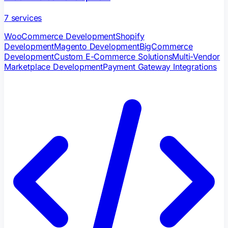
7
services
WooCommerce Development
Shopify
Development
Magento Development
BigCommerce
Development
Custom E-Commerce Solutions
Multi-Vendor
Marketplace Development
Payment Gateway Integrations