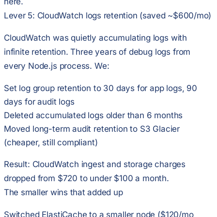
here.
Lever 5: CloudWatch logs retention (saved ~$600/mo)
CloudWatch was quietly accumulating logs with
infinite retention. Three years of debug logs from
every Node.js process. We:
Set log group retention to 30 days for app logs, 90
days for audit logs
Deleted accumulated logs older than 6 months
Moved long-term audit retention to S3 Glacier
(cheaper, still compliant)
Result: CloudWatch ingest and storage charges
dropped from $720 to under $100 a month.
The smaller wins that added up
Switched ElastiCache to a smaller node ($120/mo