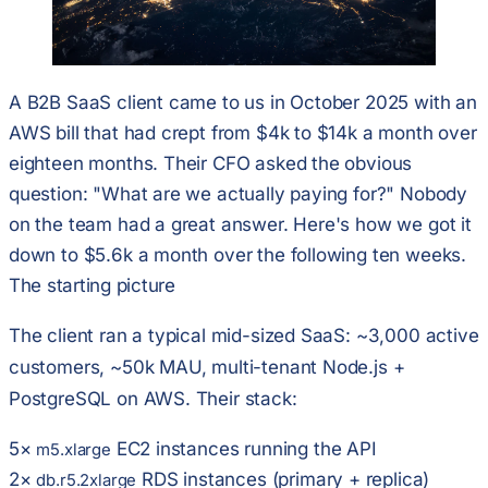
A B2B SaaS client came to us in October 2025 with an
AWS bill that had crept from $4k to $14k a month over
eighteen months. Their CFO asked the obvious
question:
"What are we actually paying for?"
Nobody
on the team had a great answer. Here's how we got it
down to $5.6k a month over the following ten weeks.
The starting picture
The client ran a typical mid-sized SaaS:
~3,000 active
customers, ~50k MAU, multi-tenant Node.js +
PostgreSQL on AWS
. Their stack:
5×
EC2 instances running the API
m5.xlarge
2×
RDS instances (primary + replica)
db.r5.2xlarge