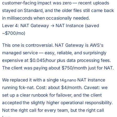
customer-facing impact was zero — recent uploads
stayed on Standard, and the older files still came back
in milliseconds when occasionally needed.
Lever 4: NAT Gateway → NAT Instance (saved
~$700/mo)
This one is controversial. NAT Gateway is AWS's
managed service — easy, reliable, and surprisingly
expensive at $0.045/hour plus data processing fees.
The client was paying about $750/month just for NAT.
We replaced it with a single
NAT instance
t4g.nano
running fck-nat. Cost: about $4/month. Caveat: we
set up a clear runbook for failover, and the client
accepted the slightly higher operational responsibility.
Not the right call for every team, but the right call