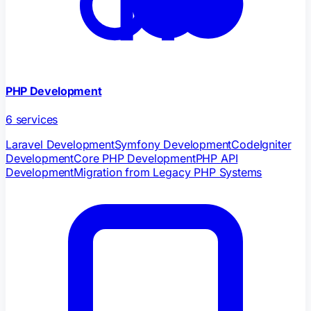
PHP Development
6
services
Laravel Development
Symfony Development
CodeIgniter
Development
Core PHP Development
PHP API
Development
Migration from Legacy PHP Systems