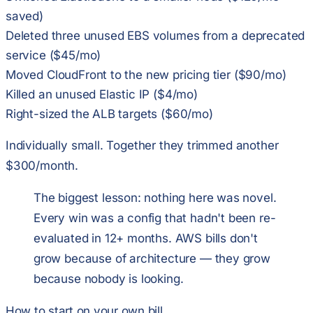
saved)
Deleted three unused EBS volumes from a deprecated
service ($45/mo)
Moved CloudFront to the new pricing tier ($90/mo)
Killed an unused Elastic IP ($4/mo)
Right-sized the ALB targets ($60/mo)
Individually small. Together they trimmed another
$300/month.
The biggest lesson: nothing here was novel.
Every win was a config that hadn't been re-
evaluated in 12+ months. AWS bills don't
grow because of architecture — they grow
because nobody is looking.
How to start on your own bill