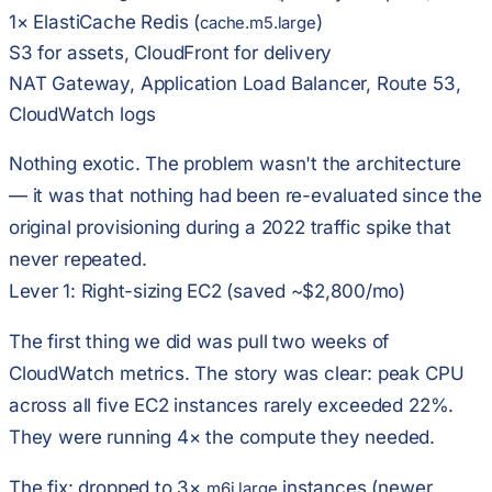
1× ElastiCache Redis (
)
cache.m5.large
S3 for assets, CloudFront for delivery
NAT Gateway, Application Load Balancer, Route 53,
CloudWatch logs
Nothing exotic. The problem wasn't the architecture
— it was that nothing had been re-evaluated since the
original provisioning during a 2022 traffic spike that
never repeated.
Lever 1: Right-sizing EC2 (saved ~$2,800/mo)
The first thing we did was pull two weeks of
CloudWatch metrics. The story was clear:
peak CPU
across all five EC2 instances rarely exceeded 22%
.
They were running 4× the compute they needed.
The fix: dropped to 3×
instances (newer
m6i.large