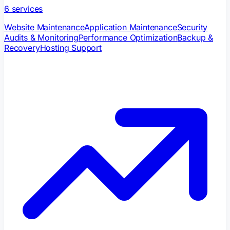
6
services
Website Maintenance
Application Maintenance
Security
Audits & Monitoring
Performance Optimization
Backup &
Recovery
Hosting Support