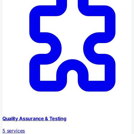
Quality Assurance & Testing
5
services