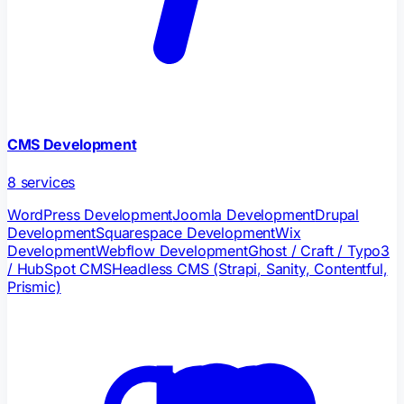
CMS Development
8
services
WordPress Development
Joomla Development
Drupal
Development
Squarespace Development
Wix
Development
Webflow Development
Ghost / Craft / Typo3
/ HubSpot CMS
Headless CMS (Strapi, Sanity, Contentful,
Prismic)