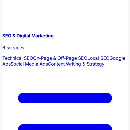
SEO & Digital Marketing
6
services
Technical SEO
On-Page & Off-Page SEO
Local SEO
Google
Ads
Social Media Ads
Content Writing & Strategy