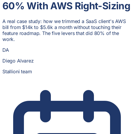
60% With AWS Right-Sizing
A real case study: how we trimmed a SaaS client's AWS
bill from $14k to $5.6k a month without touching their
feature roadmap. The five levers that did 80% of the
work.
DA
Diego Alvarez
Stallioni team