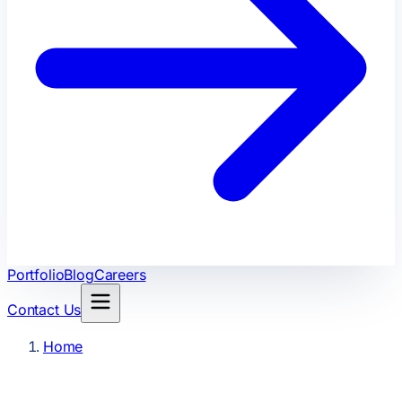
Portfolio
Blog
Careers
Contact Us
Home