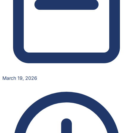
March 19, 2026