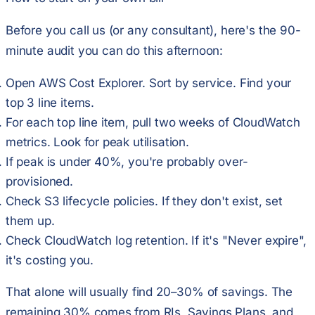
Before you call us (or any consultant), here's the 90-
minute audit you can do this afternoon:
Open AWS Cost Explorer. Sort by service. Find your
top 3 line items.
For each top line item, pull two weeks of CloudWatch
metrics. Look for peak utilisation.
If peak is under 40%, you're probably over-
provisioned.
Check S3 lifecycle policies. If they don't exist, set
them up.
Check CloudWatch log retention. If it's "Never expire",
it's costing you.
That alone will usually find 20–30% of savings. The
remaining 30% comes from RIs, Savings Plans, and