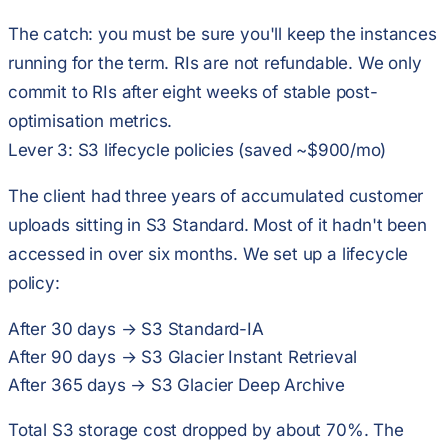
The catch:
you must be sure you'll keep the instances
running for the term
. RIs are not refundable. We only
commit to RIs after eight weeks of stable post-
optimisation metrics.
Lever 3: S3 lifecycle policies (saved ~$900/mo)
The client had three years of accumulated customer
uploads sitting in S3 Standard. Most of it hadn't been
accessed in over six months. We set up a lifecycle
policy:
After 30 days → S3 Standard-IA
After 90 days → S3 Glacier Instant Retrieval
After 365 days → S3 Glacier Deep Archive
Total S3 storage cost dropped by about 70%. The