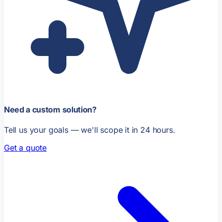
Need a custom solution?
Tell us your goals — we'll scope it in 24 hours.
Get a quote