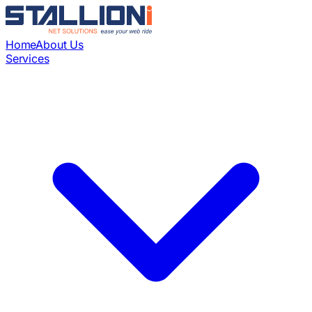
Home
About Us
Services