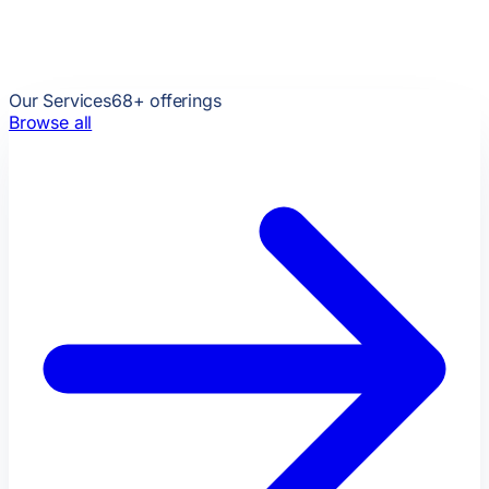
Our Services
68
+ offerings
Browse all