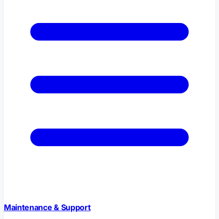
Maintenance & Support