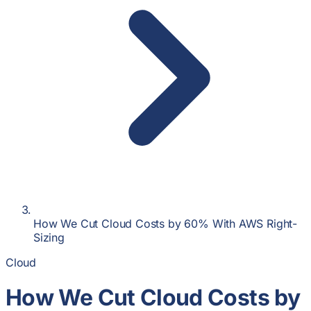
How We Cut Cloud Costs by 60% With AWS Right-
Sizing
Cloud
How We Cut Cloud Costs by