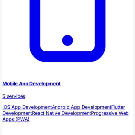
Mobile App Development
5
services
iOS App Development
Android App Development
Flutter
Development
React Native Development
Progressive Web
Apps (PWA)