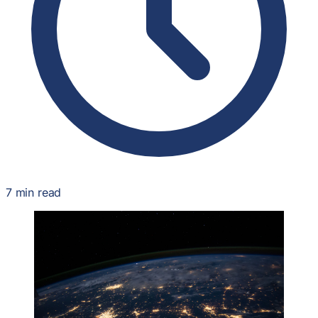
7 min read