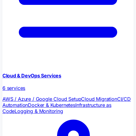
Cloud & DevOps Services
6
services
AWS / Azure / Google Cloud Setup
Cloud Migration
CI/CD
Automation
Docker & Kubernetes
Infrastructure as
Code
Logging & Monitoring