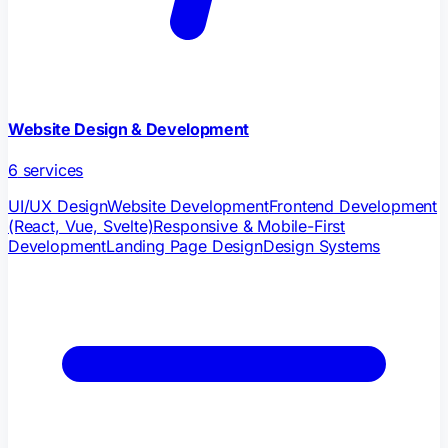
Website Design & Development
6
services
UI/UX Design
Website Development
Frontend Development
(React, Vue, Svelte)
Responsive & Mobile-First
Development
Landing Page Design
Design Systems