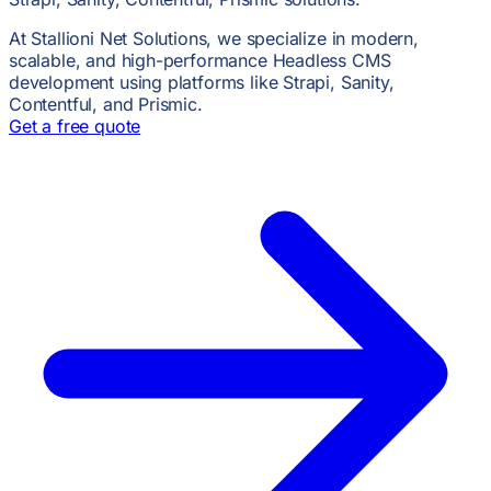
At Stallioni Net Solutions, we specialize in modern,
scalable, and high-performance Headless CMS
development using platforms like Strapi, Sanity,
Contentful, and Prismic.
Get a free quote