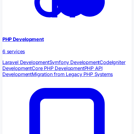
PHP Development
6
services
Laravel Development
Symfony Development
CodeIgniter
Development
Core PHP Development
PHP API
Development
Migration from Legacy PHP Systems