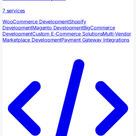
7
services
WooCommerce Development
Shopify
Development
Magento Development
BigCommerce
Development
Custom E-Commerce Solutions
Multi-Vendor
Marketplace Development
Payment Gateway Integrations