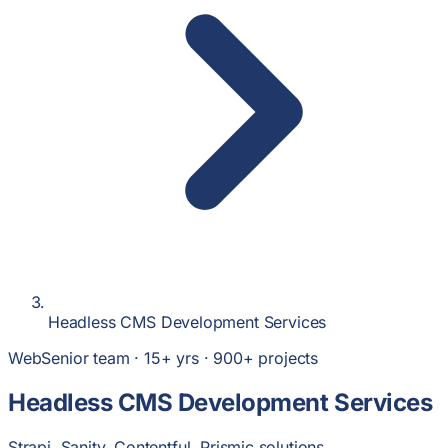
Headless CMS Development Services
Web
Senior team · 15+ yrs · 900+ projects
Headless CMS Development Services
Strapi, Sanity, Contentful, Prismic solutions.