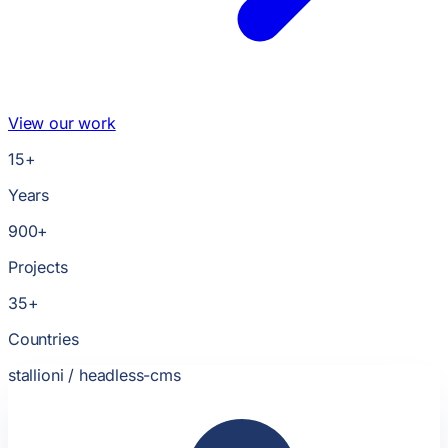
View our work
15
+
Years
900
+
Projects
35
+
Countries
stallioni /
headless-cms