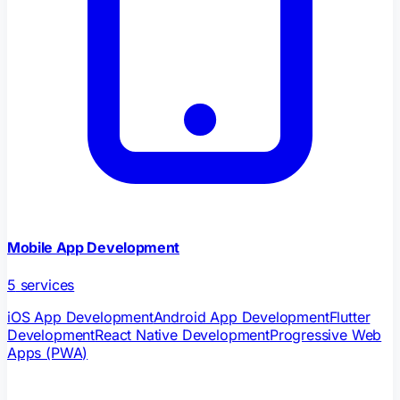
Mobile App Development
5
services
iOS App Development
Android App Development
Flutter
Development
React Native Development
Progressive Web
Apps (PWA)