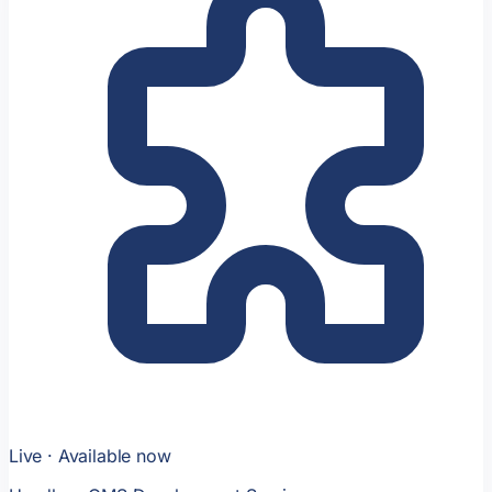
Live · Available now