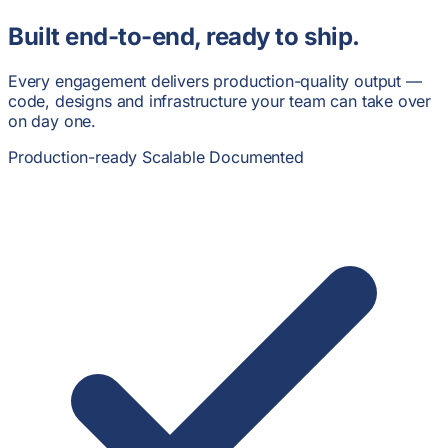
Built end-to-end,
ready to ship.
Every engagement delivers production-quality output —
code, designs and infrastructure your team can take over
on day one.
Production-ready
Scalable
Documented