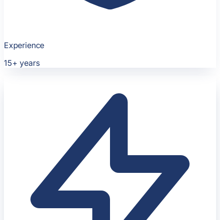
Experience
15+
years