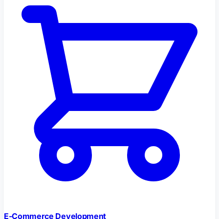
E-Commerce Development