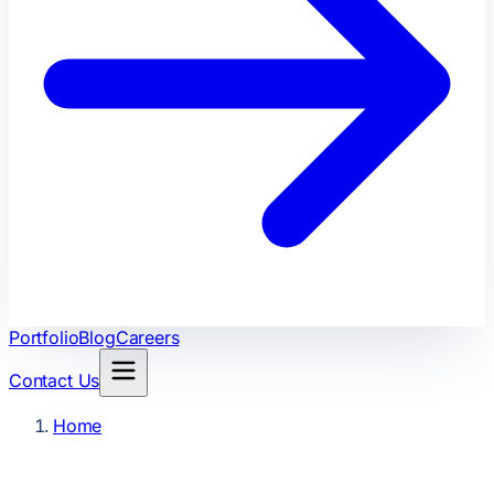
Portfolio
Blog
Careers
Contact Us
Home