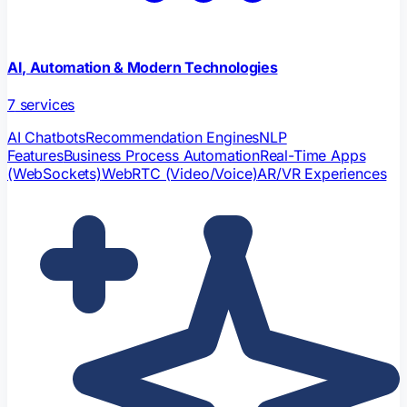
AI, Automation & Modern Technologies
7
services
AI Chatbots
Recommendation Engines
NLP
Features
Business Process Automation
Real-Time Apps
(WebSockets)
WebRTC (Video/Voice)
AR/VR Experiences