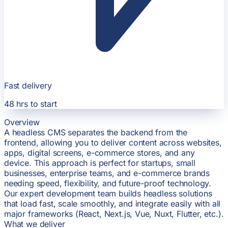
Fast delivery
48 hrs
to start
Overview
A headless CMS separates the backend from the
frontend, allowing you to deliver content across websites,
apps, digital screens, e-commerce stores, and any
device. This approach is perfect for startups, small
businesses, enterprise teams, and e-commerce brands
needing speed, flexibility, and future-proof technology.
Our expert development team builds headless solutions
that load fast, scale smoothly, and integrate easily with all
major frameworks (React, Next.js, Vue, Nuxt, Flutter, etc.).
What we deliver