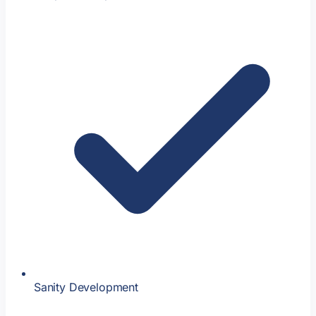
Sanity Development