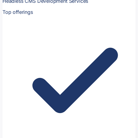
Headless CMS Development Services
Top offerings