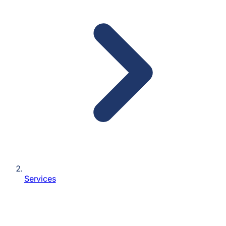
Services