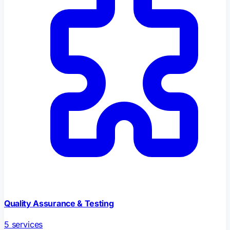
Quality Assurance & Testing
5
services