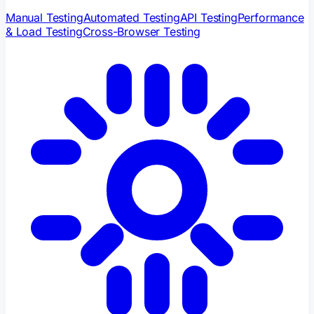
Manual Testing
Automated Testing
API Testing
Performance
& Load Testing
Cross-Browser Testing