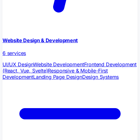
Website Design & Development
6
services
UI/UX Design
Website Development
Frontend Development
(React, Vue, Svelte)
Responsive & Mobile-First
Development
Landing Page Design
Design Systems