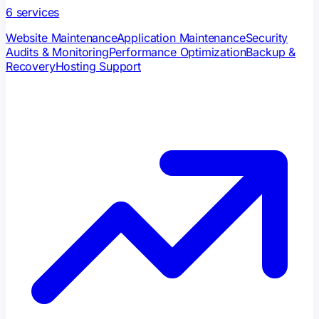
6
services
Website Maintenance
Application Maintenance
Security
Audits & Monitoring
Performance Optimization
Backup &
Recovery
Hosting Support