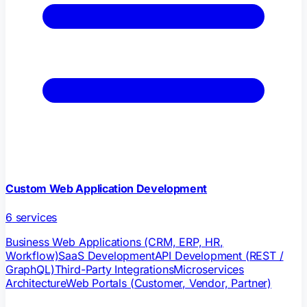
Custom Web Application Development
6
services
Business Web Applications (CRM, ERP, HR,
Workflow)
SaaS Development
API Development (REST /
GraphQL)
Third-Party Integrations
Microservices
Architecture
Web Portals (Customer, Vendor, Partner)