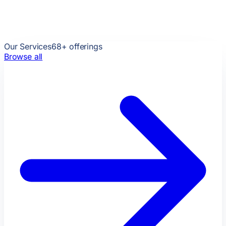
Our Services
68
+ offerings
Browse all