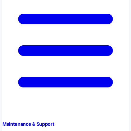
Maintenance & Support