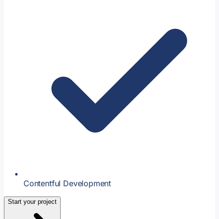
Contentful Development
Start your project