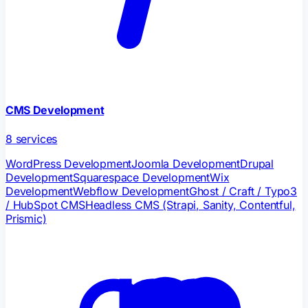
CMS Development
8
services
WordPress Development
Joomla Development
Drupal
Development
Squarespace Development
Wix
Development
Webflow Development
Ghost / Craft / Typo3
/ HubSpot CMS
Headless CMS (Strapi, Sanity, Contentful,
Prismic)