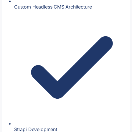
Custom Headless CMS Architecture
Strapi Development