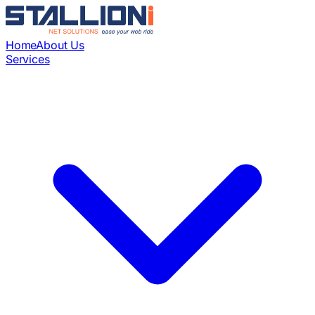
Home
About Us
Services