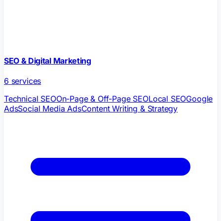
SEO & Digital Marketing
6
services
Technical SEO
On-Page & Off-Page SEO
Local SEO
Google
Ads
Social Media Ads
Content Writing & Strategy