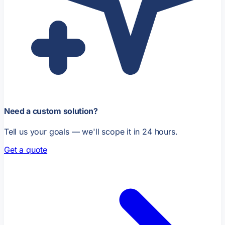
Need a custom solution?
Tell us your goals — we'll scope it in 24 hours.
Get a quote