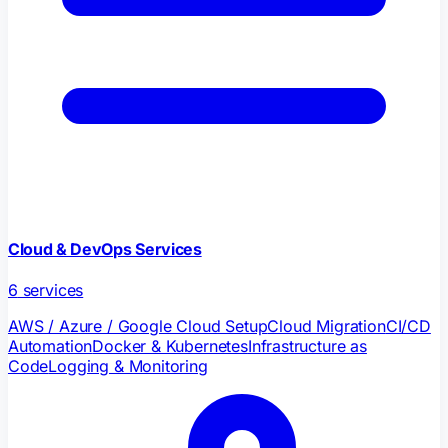
Cloud & DevOps Services
6
services
AWS / Azure / Google Cloud Setup
Cloud Migration
CI/CD
Automation
Docker & Kubernetes
Infrastructure as
Code
Logging & Monitoring